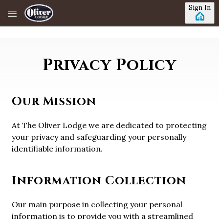
Skip to main content
Sign In
Privacy Policy
Our Mission
At The Oliver Lodge we are dedicated to protecting
your privacy and safeguarding your personally
identifiable information.
Information Collection
Our main purpose in collecting your personal
information is to provide you with a streamlined