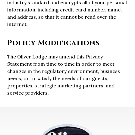
industry standard and encrypts all of your personal
information, including credit card number, name,
and address, so that it cannot be read over the
internet.
Policy Modifications
The Oliver Lodge may amend this Privacy
Statement from time to time in order to meet
changes in the regulatory environment, business
needs, or to satisfy the needs of our guests,
properties, strategic marketing partners, and
service providers.