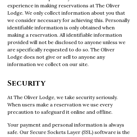
experience in making reservations at The Oliver
Lodge. We only collect information about you that
we consider necessary for achieving this. Personally
identifiable information is only obtained when
making a reservation. All identifiable information
provided will not be disclosed to anyone unless we
are specifically requested to do so. The Oliver
Lodge does not give or sell to anyone any
information we collect on our site.
Security
At The Oliver Lodge, we take security seriously.
When users make a reservation we use every
precaution to safeguard it online and offline.
Your payment and personal information is always
safe. Our Secure Sockets Layer (SSL) software is the